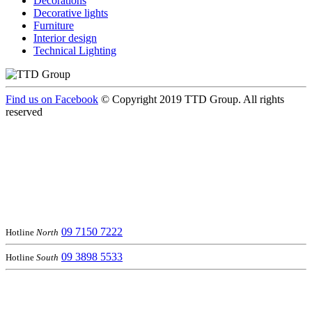
Decorations
Decorative lights
Furniture
Interior design
Technical Lighting
Find us on Facebook
© Copyright 2019 TTD Group. All rights
reserved
09 7150 7222
Hotline
North
09 3898 5533
Hotline
South