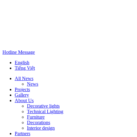
Hotline
Message
English
Tiếng Việt
All News
News
Projects
Gallery
About Us
Decorative lights
Technical Lighting
Furniture
Decorations
Interior design
Partners