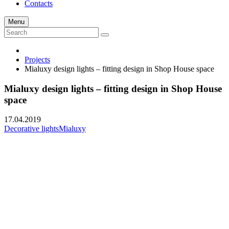
Contacts
Menu
Projects
Mialuxy design lights – fitting design in Shop House space
Mialuxy design lights – fitting design in Shop House
space
17.04.2019
Decorative lights
Mialuxy