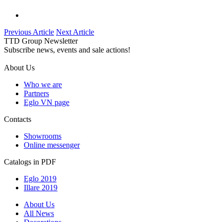
Previous Article
Next Article
TTD Group Newsletter
Subscribe news, events and sale actions!
About Us
Who we are
Partners
Eglo VN page
Contacts
Showrooms
Online messenger
Catalogs in PDF
Eglo 2019
Illare 2019
About Us
All News