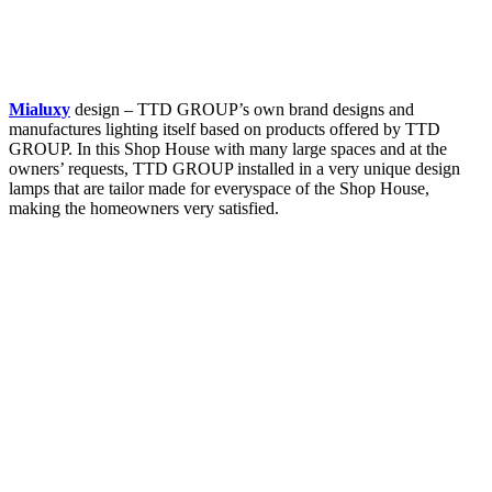
Mialuxy
design – TTD GROUP’s own brand designs and
manufactures lighting itself based on products offered by TTD
GROUP. In this Shop House with many large spaces and at the
owners’ requests, TTD GROUP installed in a very unique design
lamps that are tailor made for everyspace of the Shop House,
making the homeowners very satisfied.