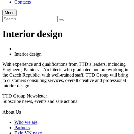
Contacts
Menu
Interior design
Interior design
With experience and qualifications from TTD’s leaders, including
Engineers, Painters – Architects who graduated and are working in
the Czech Republic, with well-trained staff, TTD Group will bring
to customers consulting services, overall creative and professional
interior design.
TTD Group Newsletter
Subscribe news, events and sale actions!
About Us
Who we are
Partners
Eglo VN page