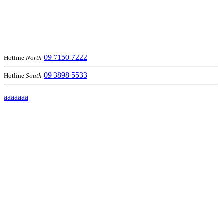
09 7150 7222
Hotline
North
09 3898 5533
Hotline
South
aaaaaaa