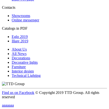
Contacts
Showrooms
Online messenger
Catalogs in PDF
Eglo 2019
Illare 2019
About Us
All News
Decorations
Decorative lights
Furniture
Interior design
Technical Lighting
Find us on Facebook
© Copyright 2019 TTD Group. All rights
reserved
aaaaaaa