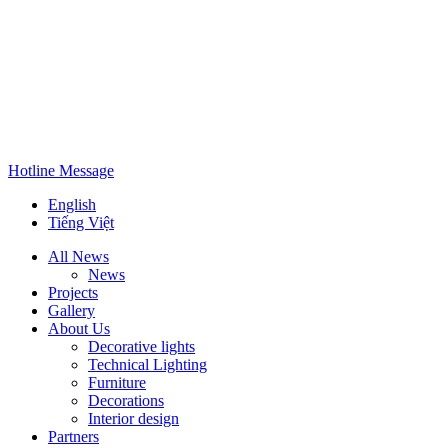
Hotline
Message
English
Tiếng Việt
All News
News
Projects
Gallery
About Us
Decorative lights
Technical Lighting
Furniture
Decorations
Interior design
Partners