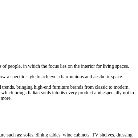
f people, in which the focus lies on the interior for living spaces.
llow a specific style to achieve a harmonious and aesthetic space.
trends, bringing high-end furniture brands from classic to modern,
hich brings Italian souls into its every product and especially not to
 more.
ure such as: sofas, dining tables, wine cabinets, TV shelves, dressing