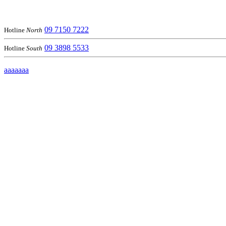
09 7150 7222
Hotline
North
09 3898 5533
Hotline
South
aaaaaaa