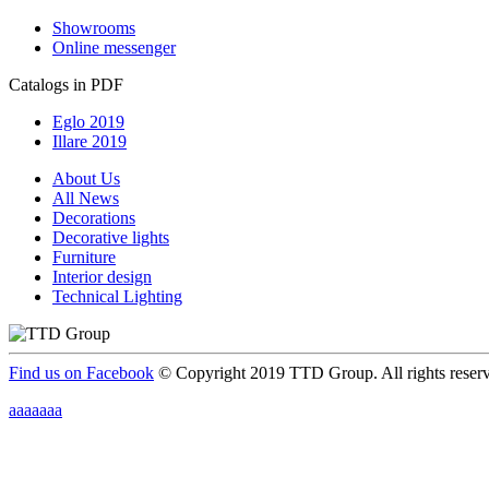
Showrooms
Online messenger
Catalogs in PDF
Eglo 2019
Illare 2019
About Us
All News
Decorations
Decorative lights
Furniture
Interior design
Technical Lighting
Find us on Facebook
© Copyright 2019 TTD Group. All rights reser
aaaaaaa