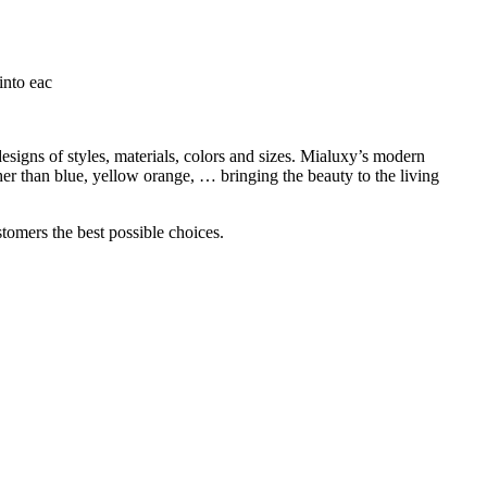
into eac
igns of styles, materials, colors and sizes. Mialuxy’s modern
her than blue, yellow orange, … bringing the beauty to the living
tomers the best possible choices.