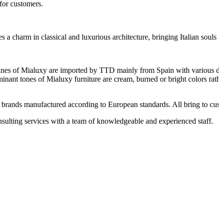
 for customers.
 a charm in classical and luxurious architecture, bringing Italian souls 
nes of Mialuxy are imported by TTD mainly from Spain with various des
minant tones of Mialuxy furniture are cream, burned or bright colors rat
 brands manufactured according to European standards. All bring to cus
ulting services with a team of knowledgeable and experienced staff.