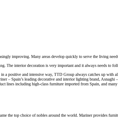
ingly improving. Many areas develop quickly to serve the living needs o
ding. The interior decoration is very important and it always needs to fo
 in a positive and intensive way, TTD Group always catches up with all 
r – Spain’s leading decorative and interior lighting brand, Asnaghi – w
t lines including high-class furniture imported from Spain, and many
ecame the top choice of nobles around the world. Mariner provides furnit