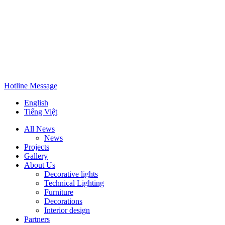
Hotline
Message
English
Tiếng Việt
All News
News
Projects
Gallery
About Us
Decorative lights
Technical Lighting
Furniture
Decorations
Interior design
Partners