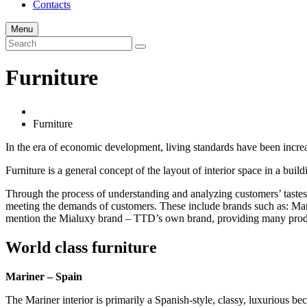
Contacts
Menu
Furniture
Furniture
In the era of economic development, living standards have been increas
Furniture is a general concept of the layout of interior space in a buil
Through the process of understanding and analyzing customers’ tastes
meeting the demands of customers. These include brands such as: Marine
mention the Mialuxy brand – TTD’s own brand, providing many produc
World class furniture
Mariner – Spain
The Mariner interior is primarily a Spanish-style, classy, luxurious b