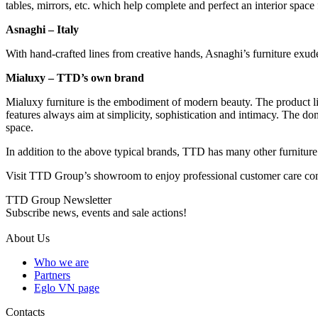
tables, mirrors, etc. which help complete and perfect an interior space
Asnaghi – Italy
With hand-crafted lines from creative hands, Asnaghi’s furniture exudes
Mialuxy – TTD’s own brand
Mialuxy furniture is the embodiment of modern beauty. The product li
features always aim at simplicity, sophistication and intimacy. The do
space.
In addition to the above typical brands, TTD has many other furniture
Visit TTD Group’s showroom to enjoy professional customer care cons
TTD Group Newsletter
Subscribe news, events and sale actions!
About Us
Who we are
Partners
Eglo VN page
Contacts