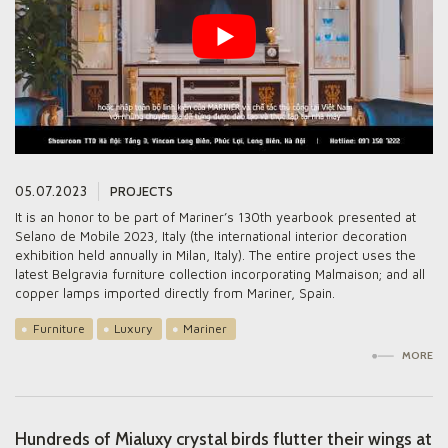
05.07.2023
PROJECTS
It is an honor to be part of Mariner’s 130th yearbook presented at
Selano de Mobile 2023, Italy (the international interior decoration
exhibition held annually in Milan, Italy). The entire project uses the
latest Belgravia furniture collection incorporating Malmaison; and all
copper lamps imported directly from Mariner, Spain.
Furniture
Luxury
Mariner
MORE
Hundreds of Mialuxy crystal birds flutter their wings at