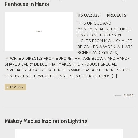
Penhouse in Hanoi
05.07.2023
PROJECTS
THIS UNIQUE AND
MONUMENTAL SET OF HIGH-
HANDCRAFTED CRYSTAL
LIGHTS FROM MIALUXY MUST
BE CALLED A WORK. ALL ARE
BOHEMIAN CRYSTALS,
IMPORTED DIRECTLY FROM EUROPE THAT ARE BLOWN AND HAND-
SHAPED EVERY DETAIL THAT MAKES THE PRODUCT SPECIAL;
ESPECIALLY BECAUSE EACH BIRD’S WING HAS A DIFFERENT SHADE
THAT MAKES THE WHOLE THING LIKE A FLOCK OF BIRDS […]
Mialuxy
MORE
Mialuxy Maples Inspiration Lighting