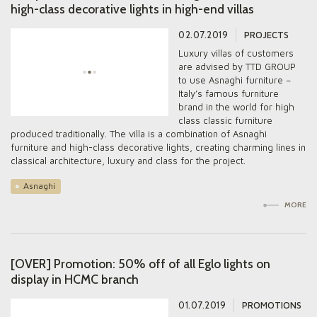
high-class decorative lights in high-end villas
02.07.2019
PROJECTS
Luxury villas of customers
are advised by TTD GROUP
to use Asnaghi furniture –
Italy’s famous furniture
brand in the world for high
class classic furniture
produced traditionally. The villa is a combination of Asnaghi
furniture and high-class decorative lights, creating charming lines in
classical architecture, luxury and class for the project.
Asnaghi
MORE
[OVER] Promotion: 50% off of all Eglo lights on
display in HCMC branch
01.07.2019
PROMOTIONS