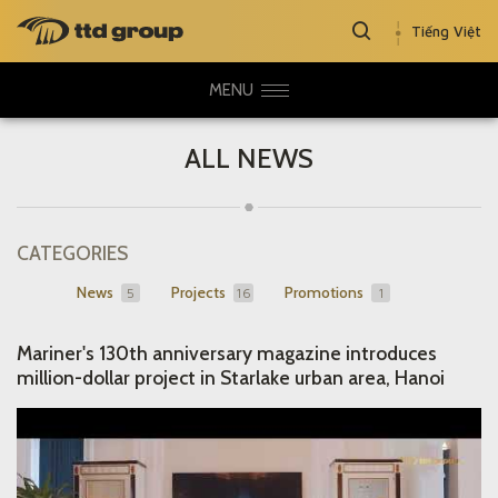
Tiếng Việt
MENU
ALL NEWS
CATEGORIES
News
Projects
Promotions
5
16
1
Mariner's 130th anniversary magazine introduces
million-dollar project in Starlake urban area, Hanoi