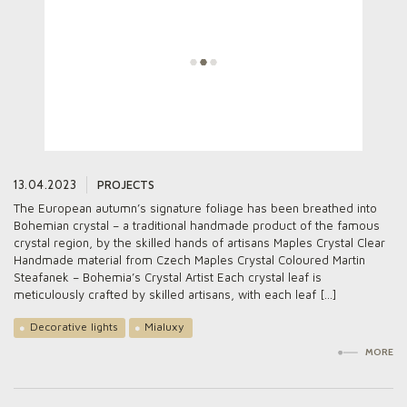
13.04.2023
PROJECTS
The European autumn’s signature foliage has been breathed into
Bohemian crystal – a traditional handmade product of the famous
crystal region, by the skilled hands of artisans Maples Crystal Clear
Handmade material from Czech Maples Crystal Coloured Martin
Steafanek – Bohemia’s Crystal Artist Each crystal leaf is
meticulously crafted by skilled artisans, with each leaf […]
Decorative lights
Mialuxy
MORE