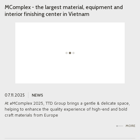
MComplex - the largest material, equipment and
interior finishing center in Vietnam
ALL NEWS
PROJECTS
07.11.2025
NEWS
GALLERY
At #MComplex 2025, TTD Group brings a gentle & delicate space,
ABOUT US
helping to enhance the quality experience of high-end and bold
craft materials from Europe
PARTNERS
MORE
CONTACTS