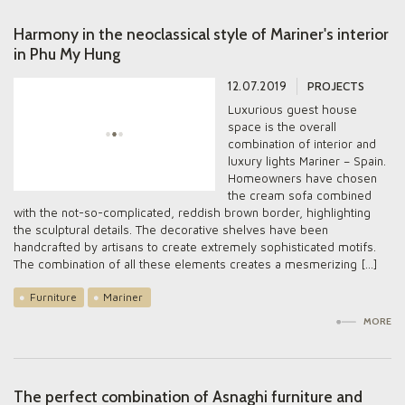
Harmony in the neoclassical style of Mariner's interior
in Phu My Hung
12.07.2019
PROJECTS
Luxurious guest house
space is the overall
combination of interior and
luxury lights Mariner – Spain.
Homeowners have chosen
the cream sofa combined
with the not-so-complicated, reddish brown border, highlighting
the sculptural details. The decorative shelves have been
handcrafted by artisans to create extremely sophisticated motifs.
The combination of all these elements creates a mesmerizing […]
Furniture
Mariner
MORE
The perfect combination of Asnaghi furniture and