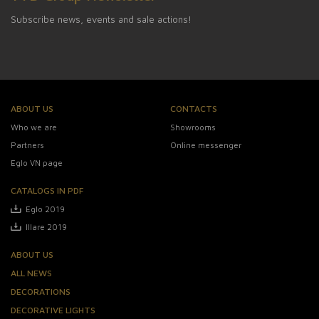
Subscribe news, events and sale actions!
ABOUT US
CONTACTS
Who we are
Showrooms
Partners
Online messenger
Eglo VN page
CATALOGS IN PDF
Eglo 2019
Illare 2019
ABOUT US
ALL NEWS
DECORATIONS
DECORATIVE LIGHTS