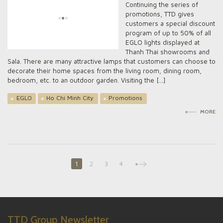
Continuing the series of
promotions, TTD gives
customers a special discount
program of up to 50% of all
EGLO lights displayed at
Thanh Thai showrooms and
Sala. There are many attractive lamps that customers can choose to
decorate their home spaces from the living room, dining room,
bedroom, etc. to an outdoor garden. Visiting the […]
EGLO
Ho Chi Minh City
Promotions
MORE
1
2
3
4
TTD Group Newsletter