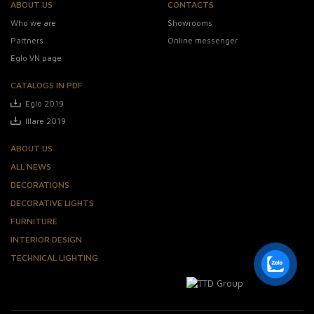
ABOUT US
CONTACTS
Who we are
Showrooms
Partners
Online messenger
Eglo VN page
CATALOGS IN PDF
Eglo 2019
Illare 2019
ABOUT US
ALL NEWS
DECORATIONS
DECORATIVE LIGHTS
FURNITURE
INTERIOR DESIGN
TECHNICAL LIGHTING