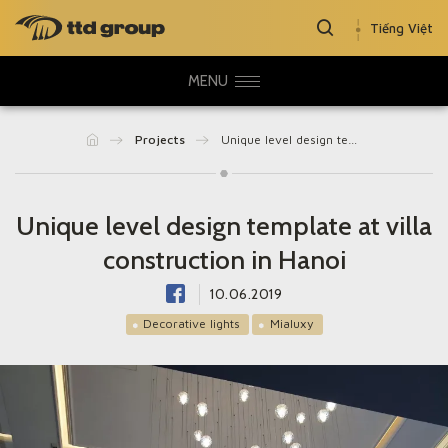
Tiếng Việt
MENU
Projects
Unique level design template at villa construction in Hanoi
Unique level design template at villa
construction in Hanoi
10.06.2019
Decorative lights
Mialuxy