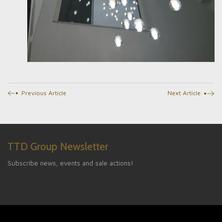
Previous Article
Next Article
TTD Group Newsletter
Subscribe news, events and sale actions!