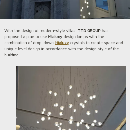
With the design of modern-style villas,
TTD GROUP
has
proposed a plan to use
Mialuxy
design lamps with the
combination of drop-down
Mialuxy
crystals to create space and
unique level design in accordance with the design style of the
building.