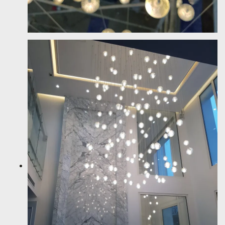
ALL NEWS
PROJECTS
GALLERY
ABOUT US
PARTNERS
CONTACTS