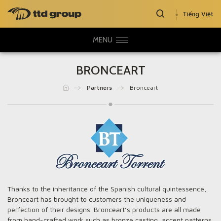
Tiếng Việt
MENU
BRONCEART
Partners
Bronceart
Thanks to the inheritance of the Spanish cultural quintessence,
Bronceart has brought to customers the uniqueness and
perfection of their designs. Bronceart’s products are all made
from hand-crafted work such as bronze casting, accent patterns