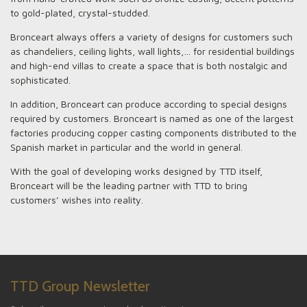
to gold-plated, crystal-studded.
Bronceart always offers a variety of designs for customers such
as chandeliers, ceiling lights, wall lights,… for residential buildings
and high-end villas to create a space that is both nostalgic and
sophisticated.
In addition, Bronceart can produce according to special designs
required by customers. Bronceart is named as one of the largest
factories producing copper casting components distributed to the
Spanish market in particular and the world in general.
ALL NEWS
With the goal of developing works designed by TTD itself,
PROJECTS
Bronceart will be the leading partner with TTD to bring
customers’ wishes into reality.
GALLERY
ABOUT US
PARTNERS
CONTACTS
TTD Group Newsletter