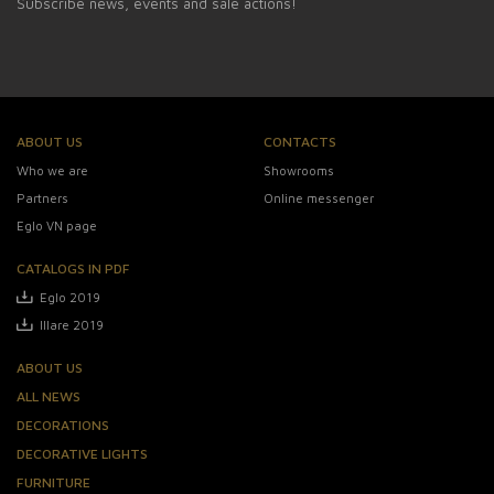
Subscribe news, events and sale actions!
ABOUT US
CONTACTS
Who we are
Showrooms
Partners
Online messenger
Eglo VN page
CATALOGS IN PDF
Eglo 2019
Illare 2019
ABOUT US
ALL NEWS
DECORATIONS
DECORATIVE LIGHTS
FURNITURE